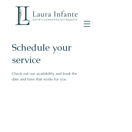
Schedule your
service
Check out our availability and book the
date and time that works for you